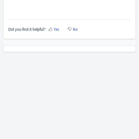
Did you find it helpful?
Yes
No