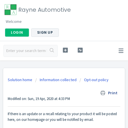
Rayne Automotive
Welcome
LOGIN
SIGN UP
Solution home
Information collected
Opt-out policy
Service related announcements
Print
Modified on: Sun, 19 Apr, 2020 at 4:33 PM
If there is an update or a recall relating to your product it will be posted
here, on our homepage or you will be notified by email.