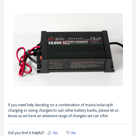
If you need help deciding on a combination of mains/solar/split
charging or sizing chargers to suit other battery banks, please let us
know as we have an extensive range of chargers we can offer.
Did you find it helpful?
Yes
No