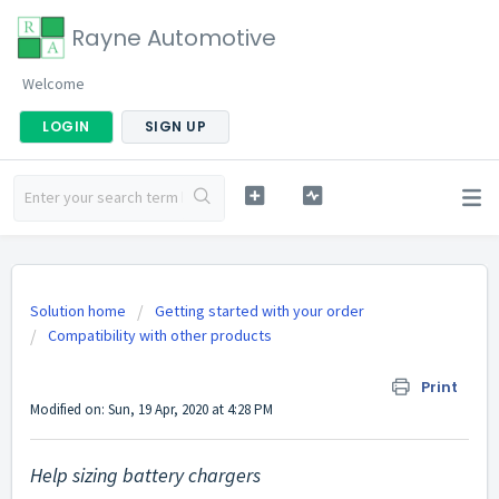
Rayne Automotive
Welcome
LOGIN
SIGN UP
Solution home
Getting started with your order
Compatibility with other products
Help sizing battery chargers
Print
Modified on: Sun, 19 Apr, 2020 at 4:28 PM
Help sizing battery chargers