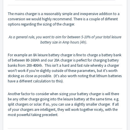
The mains charger is a reasonably simple and inexpensive addition to a
conversion we would highly recommend. There is a couple of different
options regarding the sizing of the charger.
As a general rule, you want to aim for between 5-10% of your total leisure
battery size in Amp hours (Ah).
For example an 8A leisure battery charger is fine to charge a battery bank
of between 80-160Ah and our 20A charger is perfect for charging battery
banks from 200-400Ah. This isn't a hard and fast rule whereby a charger
won't work if you're slightly outside of these parameters, but it's worth
sticking as close as possible. (it's also worth noting that lithium batteries
have a different calculation to this).
Another factor to consider when sizing your battery charger is will there
be any other charge going into the leisure battery at the same time. e.g.
split chargers or solar. If so, you can use a slightly smaller charger. If all
of your chargers are intelligent, they will work together nicely, with the
most powerful taking precedent.