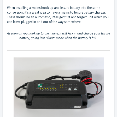
When installing a mains hook up and leisure battery into the same
conversion, it's a great idea to have a mains to leisure battery charger.
These should be an automatic, intelligent "fit and forget" unit which you
can leave plugged in and out of the way somewhere.
As soon as you hook up to the mains, it will kick in and charge your leisure
battery, going into "float" mode when the battery is full.