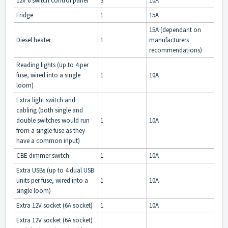
12V 6 switch control panel
3
10A
Fridge
1
15A
15A (dependant on
Diesel heater
1
manufacturers
recommendations)
Reading lights (up to 4 per
fuse, wired into a single
1
10A
loom)
Extra light switch and
cabling (both single and
double switches would run
1
10A
from a single fuse as they
have a common input)
CBE dimmer switch
1
10A
Extra USBs (up to 4 dual USB
units per fuse, wired into a
1
10A
single loom)
Extra 12V socket (6A socket)
1
10A
Extra 12V socket (6A socket)