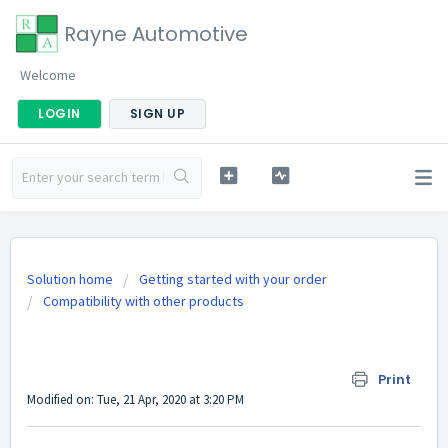
Rayne Automotive
Welcome
LOGIN
SIGN UP
Solution home
Getting started with your order
Compatibility with other products
When do I need to upgrade to a 10-way
fuse box?
Print
Modified on: Tue, 21 Apr, 2020 at 3:20 PM