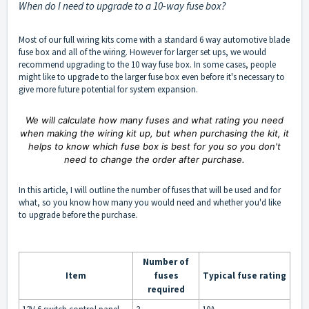
When do I need to upgrade to a 10-way fuse box?
Most of our full wiring kits come with a standard 6 way automotive blade
fuse box and all of the wiring. However for larger set ups, we would
recommend upgrading to the 10 way fuse box. In some cases, people
might like to upgrade to the larger fuse box even before it's necessary to
give more future potential for system expansion.
We will calculate how many fuses and what rating you need
when making the wiring kit up, but when purchasing the kit, it
helps to know which fuse box is best for you so you don't
need to change the order after purchase.
In this article, I will outline the number of fuses that will be used and for
what, so you know how many you would need and whether you'd like
to upgrade before the purchase.
Number of
Item
fuses
Typical fuse rating
required