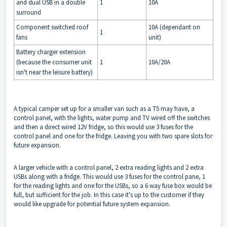
and dual USB in a double
1
10A
surround
Component switched roof
10A (dependant on
1
fans
unit)
Battery charger extension
(because the consumer unit
1
10A/20A
isn't near the leisure battery)
A typical camper set up for a smaller van such as a T5 may have, a
control panel, with the lights, water pump and TV wired off the switches
and then a direct wired 12V fridge, so this would use 3 fuses for the
control panel and one for the fridge. Leaving you with two spare slots for
future expansion.
A larger vehicle with a control panel, 2 extra reading lights and 2 extra
USBs along with a fridge. This would use 3 fuses for the control pane, 1
for the reading lights and one for the USBs, so a 6 way fuse box would be
full, but sufficient for the job. In this case it's up to the customer if they
would like upgrade for potential future system expansion.