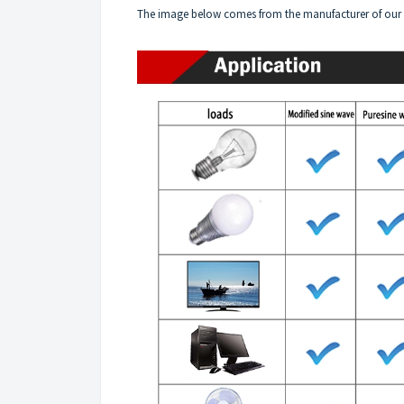
The image below comes from the manufacturer of our 