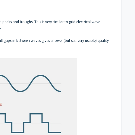
 peaks and troughs. This is very similar to grid electrical wave
y.
l gaps in between waves gives a lower (but still very usable) quality