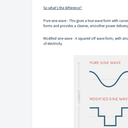
So what's the difference?
Pure sine wave - This gives a true wave form with curved
forms and provides a cleaner, smoother power deliver
Modified sine wave - A squared off wave form, with smal
of electricity.