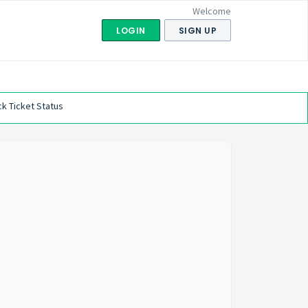
Welcome
LOGIN
SIGN UP
k Ticket Status