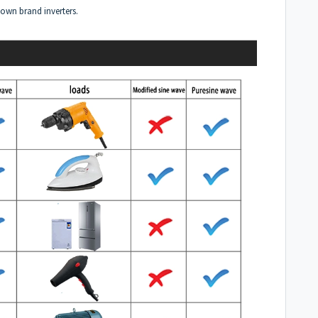
own brand inverters.