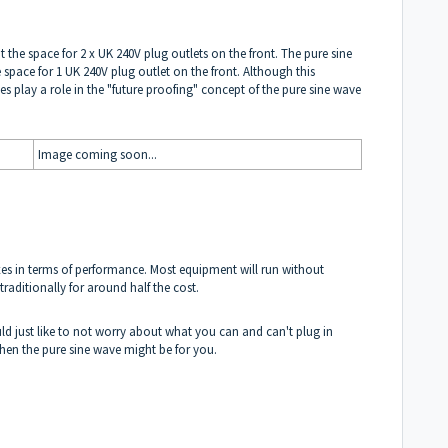
t the space for 2 x UK 240V plug outlets on the front. The pure sine
space for 1 UK 240V plug outlet on the front. Although this
oes play a role in the "future proofing" concept of the pure sine wave
Image coming soon...
oxes in terms of performance. Most equipment will run without
traditionally for around half the cost.
ld just like to not worry about what you can and can't plug in
 then the pure sine wave might be for you.