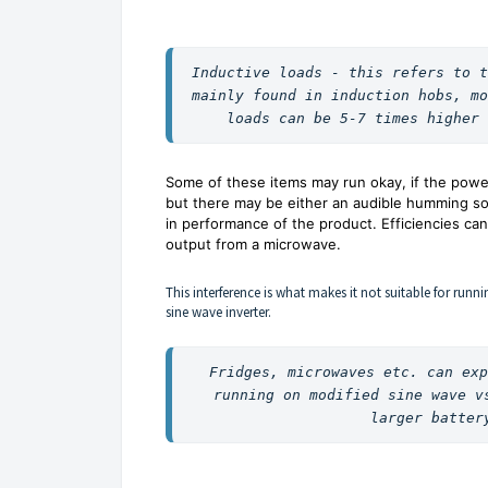
Inductive loads - this refers to t
mainly found in induction hobs, mo
loads can be 5-7 times higher 
Some of these items may run okay, if the power
but there may be either an audible humming so
in performance of the product. Efficiencies c
output from a microwave.
This interference is what makes it not suitable for r
sine wave inverter.
Fridges, microwaves etc. can exp
running on modified sine wave v
larger batter