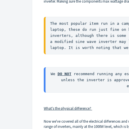
inverter. Making sure the components max wattage dra
The most popular item run in a cam
laptop, these do run just fine on 
inverters, although there is some 
a modified sine wave inverter may 
laptop. It is worth noting that we
We 
DO NOT
 recommend running any es
unless the inverter is approv
e
What's the physical difference?
Now we've covered all of the electrical differences and
range of inverters, mainly at the 1000W level, which is