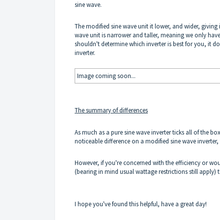
sine wave.
The modified sine wave unit it lower, and wider, giving i
wave unit is narrower and taller, meaning we only have 
shouldn't determine which inverter is best for you, it d
inverter.
Image coming soon...
The summary of differences
As much as a pure sine wave inverter ticks all of the b
noticeable difference on a modified sine wave inverter, 
However, if you're concerned with the efficiency or wou
(bearing in mind usual wattage restrictions still apply)
I hope you've found this helpful, have a great day!