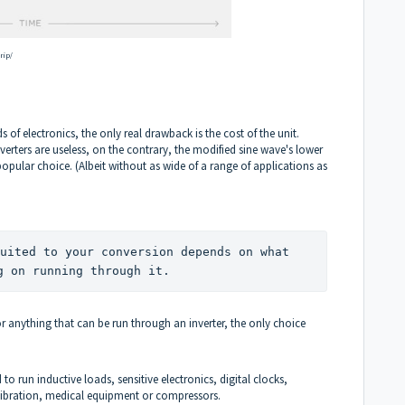
rip/
ds of electronics, the only real drawback is the cost of the unit.
erters are useless, on the contrary, the modified sine wave's lower
opular choice. (Albeit without as wide of a range of applications as
uited to your conversion depends on what 
g on running through it.
or anything that can be run through an inverter, the only choice
o run inductive loads, sensitive electronics, digital clocks,
calibration, medical equipment or compressors.