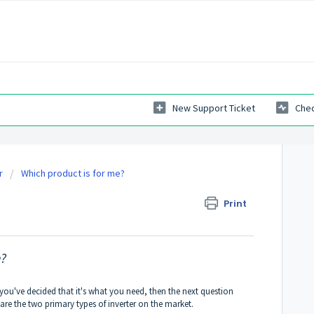
New Support Ticket
Chec
r
Which product is for me?
ed sine wave?
Print
e?
f you've decided that it's what you need, then the next question
re the two primary types of inverter on the market.