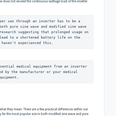
w does not exceed the continuous wattage load of the inverter.
per van through an inverter has to be a 
both pure sine wave and modified sine wave 
research suggesting that prolonged usage on 
lead to a shortened battery life on the 
 haven't experienced this. 
sential medical equipment from an inverter 
ed by the manufacturer or your medical 
quipment. 
 what they mean. There are a few practical differences within our
 by far the most popular size in both modified sine wave and pure