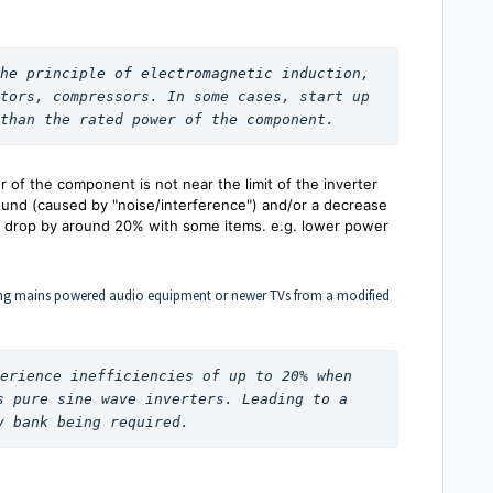
he principle of electromagnetic induction, 
tors, compressors. In some cases, start up 
than the rated power of the component. 
 of the component is not near the limit of the inverter
und (caused by "noise/interference") and/or a decrease
an drop by around 20% with some items. e.g. lower power
unning mains powered audio equipment or newer TVs from a modified
erience inefficiencies of up to 20% when 
s pure sine wave inverters. Leading to a 
y bank being required. 