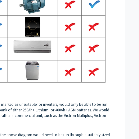
 marked as unsuitable for inverters, would only be able to be run
y bank of either 250Ah+ Lithium, or 400Ah+ AGM batteries. We would
rather a commercial unit, such as the Victron Multiplus, Victron
 the above diagram would need to be run through a suitably sized