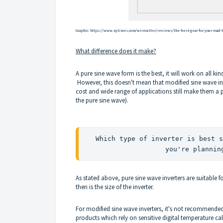
Graphic:
https://www.nytimes.com/wirecutter/reviews/the-best-gear-for-your-road-t
What difference does it make?
A pure sine wave form is the best, it will work on all kin
However, this doesn't mean that modified sine wave inv
cost and wide range of applications still make them a p
the pure sine wave).
Which type of inverter is best s
you're plannin
As stated above, pure sine wave inverters are suitable f
then is the size of the inverter.
For modified sine wave inverters, it's not recommended t
products which rely on sensitive digital temperature 