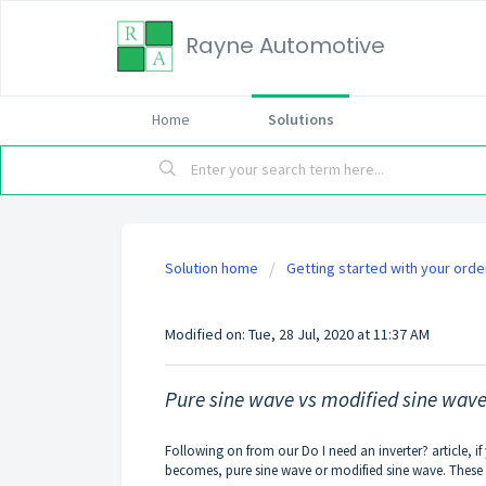
Rayne Automotive
Home
Solutions
Solution home
Getting started with your orde
Pure sine wave vs modifi
Modified on: Tue, 28 Jul, 2020 at 11:37 AM
Pure sine wave vs modified sine wav
Following on from our
Do I need an inverter?
article, i
becomes, pure sine wave or modified sine wave. These a