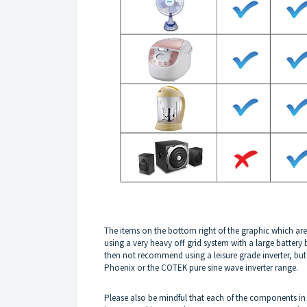
The items on the bottom right of the graphic which are
using a very heavy off grid system with a large batter
then not recommend using a leisure grade inverter, but 
Phoenix or the COTEK pure sine wave inverter range.
Please also be mindful that each of the components in