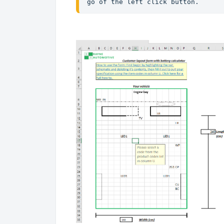
go of the left click button. 