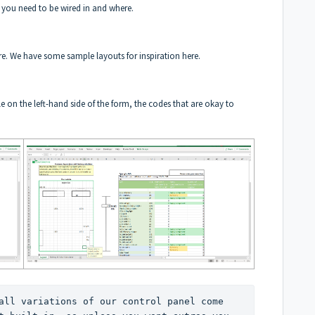
t you need to be wired in and where.
re. We have some sample layouts for inspiration
here
.
le on the left-hand side of the form, the codes that are okay to
all variations of our control panel come 