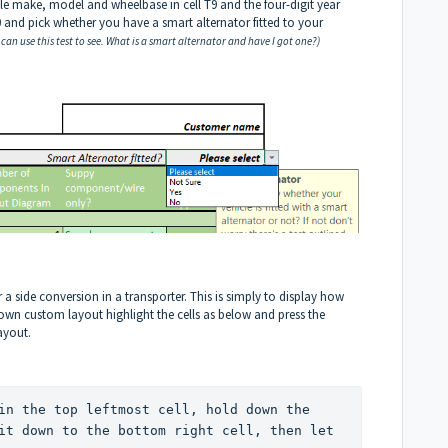
cle make, model and wheelbase in cell T9 and the four-digit year
X10 and pick whether you have a smart alternator fitted to your
 can use this test to see.
What is a smart alternator and have I got one?
)
 a side conversion in a transporter. This is simply to display how
 own custom layout highlight the cells as below and press the
layout.
in the top leftmost cell, hold down the 
it down to the bottom right cell, then let 