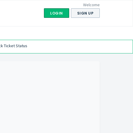
Welcome
LOGIN
SIGN UP
k Ticket Status