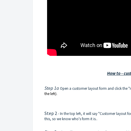
How to - cus
Step 1a
Open a customer layout form and click the 
the left).
Step 2
- In the top left, it will say "Customer layout 
this, so we know who's form it is..