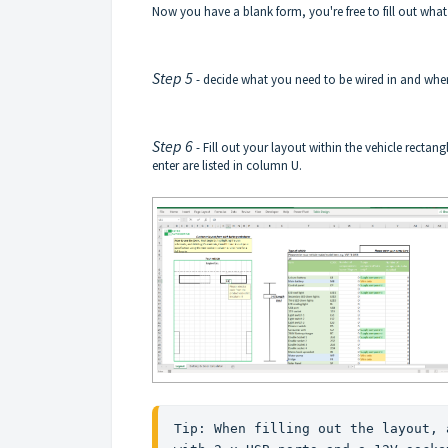
Now you have a blank form, you're free to fill out wha
Step 5
- decide what you need to be wired in and whe
Step 6
- Fill out your layout within the vehicle rectang
enter are listed in column U.
Tip: When filling out the layout, 