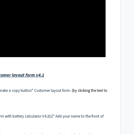
tomer layout form v4.1
"make a copy button"
Customer layout form.
(by clicking the text to
form with battery calculator V4.2(1)" Add your name to the front of