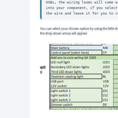
USBs, the wiring looms will come w
into your component, if you select
the wire and leave it for you to c
You can select your chosen option by using the little 
the drop-down arrow will appear.