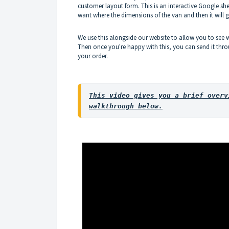
customer layout form. This is an interactive Google 
want where the dimensions of the van and then it will
We use this alongside our website to allow you to see 
Then once you're happy with this, you can send it throu
your order.
This video gives you a brief overv
walkthrough below.