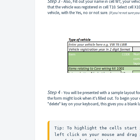
Step 3
- Also, Fill out your name in cell W7, your vehi
that the vehicle was registered in cell T10. Select cell 
vehicle, with the Yes, no or not sure.
(If you're not sure you
Step 4
- You will be presented with a sample layout for
the form might look when it's filled out. To begin your
"delete" key on your keyboard, this gives you a blank 
Tip: To highlight the cells start 
left click on your mouse and drag 