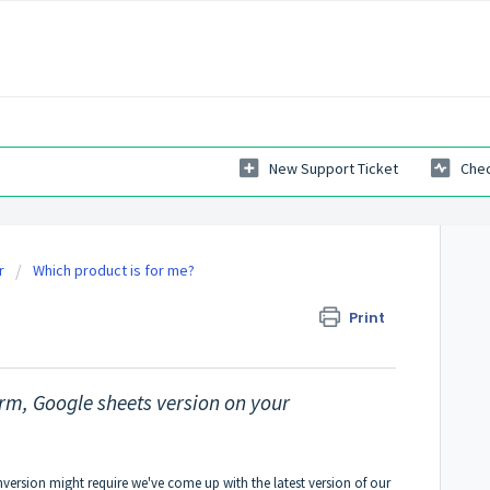
New Support Ticket
Chec
r
Which product is for me?
er layout form.
Print
orm, Google sheets version on your
nversion might require we've come up with the latest version of our