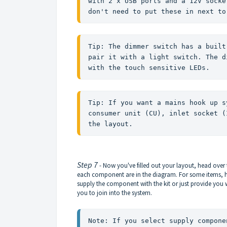
with 2 x USB ports and a 12V socke
don't need to put these in next to
Tip: The dimmer switch has a built
pair it with a light switch. The d
with the touch sensitive LEDs. 
Tip: If you want a mains hook up s
consumer unit (CU), inlet socket (
the layout. 
Step 7
- Now you've filled out your layout, head over 
each component are in the diagram. For some items, her
supply the component with the kit or just provide you
you to join into the system.
Note: If you select supply compone