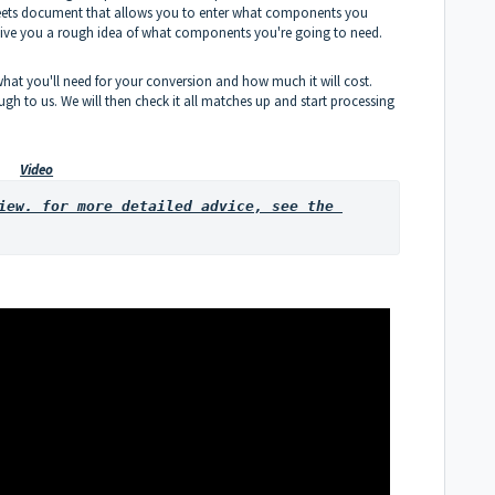
sheets document that allows you to enter what components you
 give you a rough idea of what components you're going to need.
what you'll need for your conversion and how much it will cost.
gh to us. We will then check it all matches up and start processing
Video
iew. for more detailed advice, see the 