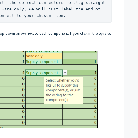
ith the correct connectors to plug straight 
 wire only, we will just label the end of 
onnect to your chosen item. 
drop-down arrow next to each component. If you click in the square,