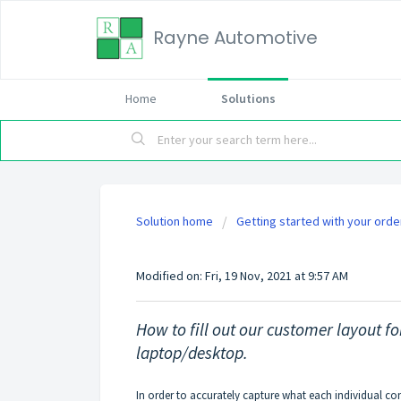
Rayne Automotive
Home
Solutions
Solution home
Getting started with your orde
How to fill out our custom
Modified on: Fri, 19 Nov, 2021 at 9:57 AM
How to fill out our customer layout f
laptop/desktop.
In order to accurately capture what each individual co