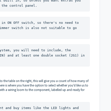
t built in, so unless you want extras you 
 the control panel. 
 in ON OFF switch, so there's no need to 
immer switch is also not suitable to go 
ystem, you will need to include, the 
IN) and at least one double socket (2G1) in 
to the table on the right, this will give you a count of how many of
e is where you have the option to select whether you'd like us to
 with a wiring loom to the component, labelled up and ready for
nt and buy items like the LED lights and 